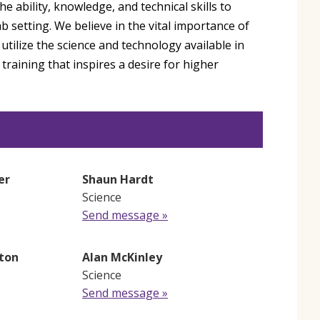
 ability, knowledge, and technical skills to
ab setting. We believe in the vital importance of
 utilize the science and technology available in
training that inspires a desire for higher
er
Shaun Hardt
Science
Send message »
ton
Alan McKinley
Science
Send message »