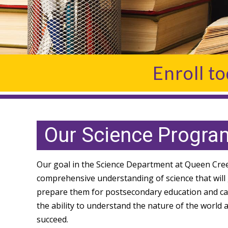
Enroll t
Our Science Progra
Our goal in the Science Department at Queen Creek
comprehensive understanding of science that will g
prepare them for postsecondary education and caree
the ability to understand the nature of the world
succeed.