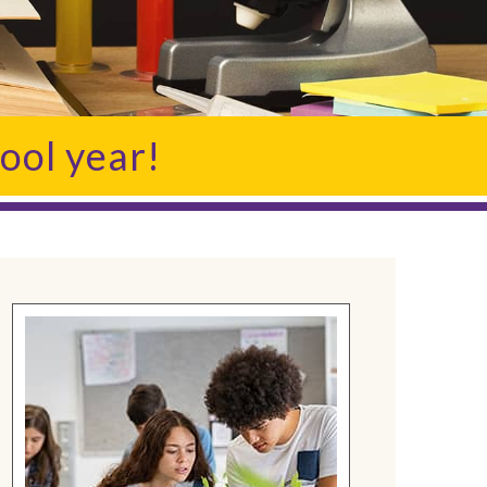
ool year!