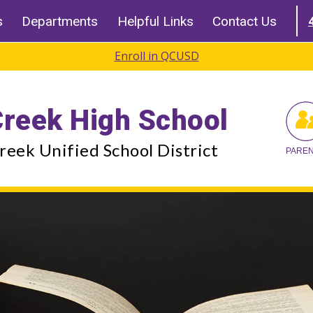
s
Departments
Helpful Links
Contact Us
Enroll in QCUSD
reek High School
eek Unified School District
PARE