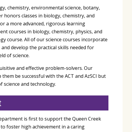
ogy, chemistry, environmental science, botany,
r honors classes in biology, chemistry, and
or a more advanced, rigorous learning
ent courses in biology, chemistry, physics, and
gy course. All of our science courses incorporate
and develop the practical skills needed for
ld of science.
uisitive and effective problem-solvers. Our
lp them be successful with the ACT and AzSCI but
of science and technology.
t
epartment is first to support the Queen Creek
to foster high achievement in a caring