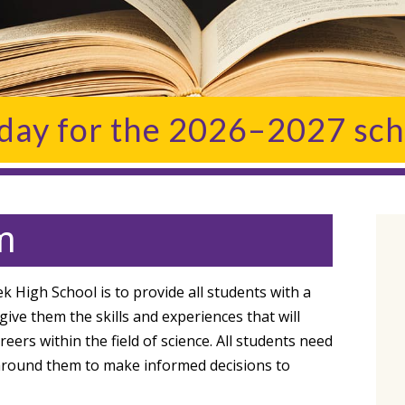
oday for the 2026–2027 sch
m
 High School is to provide all students with a
ive them the skills and experiences that will
rs within the field of science. All students need
 around them to make informed decisions to