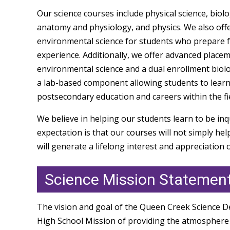
Our science courses include physical science, biol
anatomy and physiology, and physics. We also offe
environmental science for students who prepare f
experience. Additionally, we offer advanced placem
environmental science and a dual enrollment biolo
a lab-based component allowing students to learn 
postsecondary education and careers within the fie
We believe in helping our students learn to be inq
expectation is that our courses will not simply he
will generate a lifelong interest and appreciation 
Science Mission Statemen
The vision and goal of the Queen Creek Science D
High School Mission of providing the atmosphere 