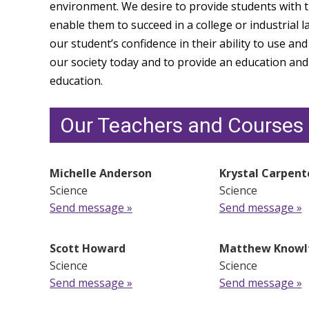
environment. We desire to provide students with the
enable them to succeed in a college or industrial l
our student’s confidence in their ability to use and
our society today and to provide an education and 
education.
Our Teachers and Courses
Michelle Anderson
Krystal Carpent
Science
Science
Send message »
Send message »
Scott Howard
Matthew Knowl
Science
Science
Send message »
Send message »