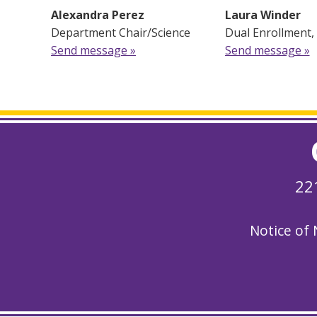
Alexandra Perez
Laura Winder
Department Chair/Science
Dual Enrollment,
Send message »
Send message »
22
Notice of 