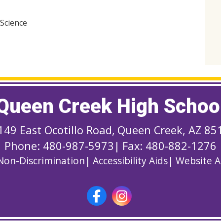
 Science
Queen Creek High Schoo
149 East Ocotillo Road
,
Queen Creek, AZ 85
Phone: 480-987-5973
|
Fax: 480-882-1276
Non-Discrimination
|
Accessibility Aids
|
Website Ac