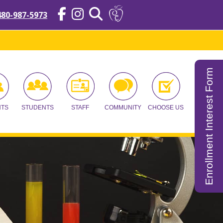
480-987-5973
Enrollment Interest Form
NTS
STUDENTS
STAFF
COMMUNITY
CHOOSE US