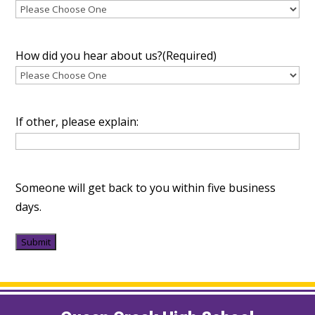
How did you hear about us?
(Required)
If other, please explain:
Someone will get back to you within five business
days.