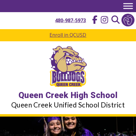
Skip
to
content
480-987-5973
Enroll in QCUSD
Queen Creek High School
Queen Creek Unified School District