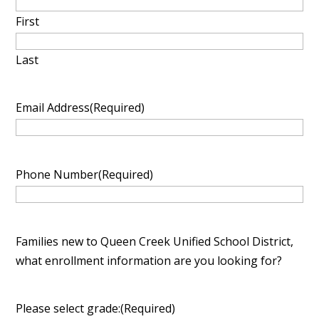
slash
First
YYYY
Last
Email Address
(Required)
Phone Number
(Required)
Families new to Queen Creek Unified School District,
what enrollment information are you looking for?
Please select grade:
(Required)