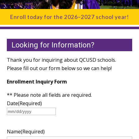
Enroll today for the 2026–2027 school year!
Looking for Information?
Thank you for inquiring about QCUSD schools.
Please fill out our form below so we can help!
Enrollment Inquiry Form
** Please note all fields are required.
Date
(Required)
MM
slash
Name
(Required)
DD